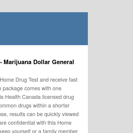
 Marijuana Dollar General
s Home Drug Test and receive fast
ch package comes with one
his Health Canada licensed drug
common drugs within a shorter
use, results can be quickly viewed
re confidential with this Home
keep yourself or a family member