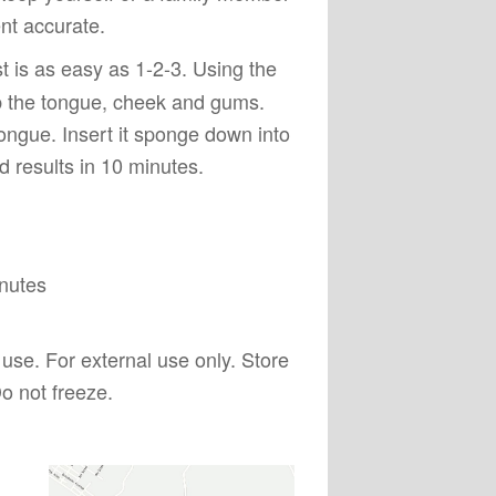
nt accurate.
t is as easy as 1-2-3. Using the
ub the tongue, cheek and gums.
ongue. Insert it sponge down into
 results in 10 minutes.
inutes
s use. For external use only. Store
o not freeze.