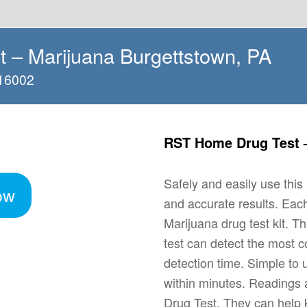
 – Marijuana Burgettstown, PA
 16002
RST Home Drug Test –
Safely and easily use thi
ow
and accurate results. Ea
Marijuana drug test kit. T
test can detect the most 
detection time. Simple to 
within minutes. Readings a
Drug Test. They can help 