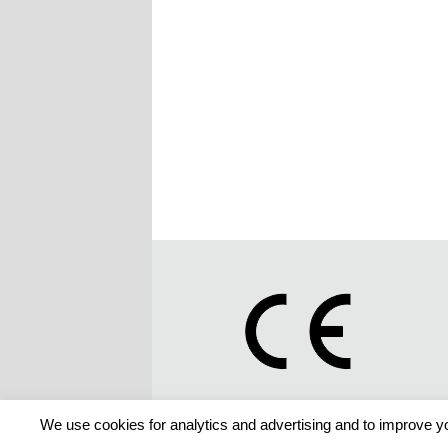
We use cookies for analytics and advertising and to improve yo