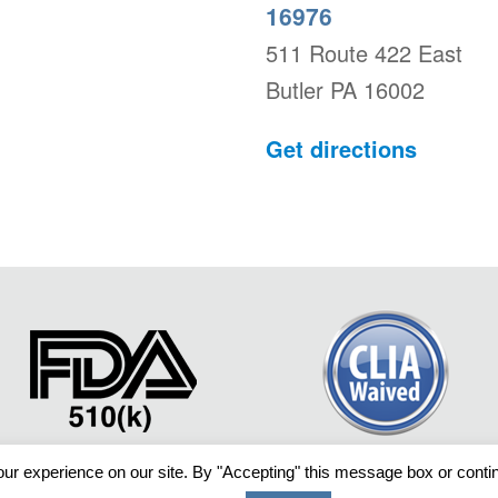
16976
511 Route 422 East
Butler PA 16002
Get directions
ur experience on our site. By "Accepting" this message box or continu