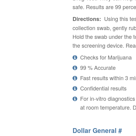
safe. Results are 99 perce
Using this tes
Directions:
collection swab, gently r
Hold the swab under the t
the screening device. Read
Checks for Marijuana
99 % Accurate
Fast results within 3 m
Confidential results
For in-vitro diagnostic
at room temperature. D
Dollar General #