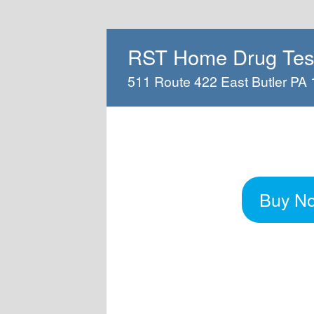
RST Home Drug Test
511 Route 422 East Butler PA
Buy N