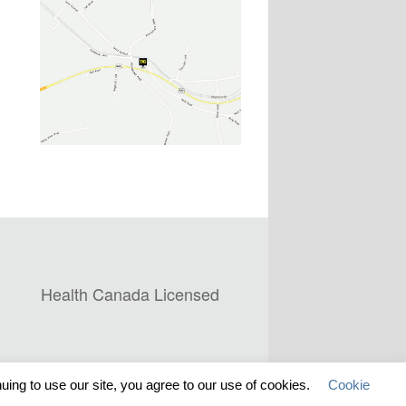
Health Canada Licensed
ing to use our site, you agree to our use of cookies.
Cookie