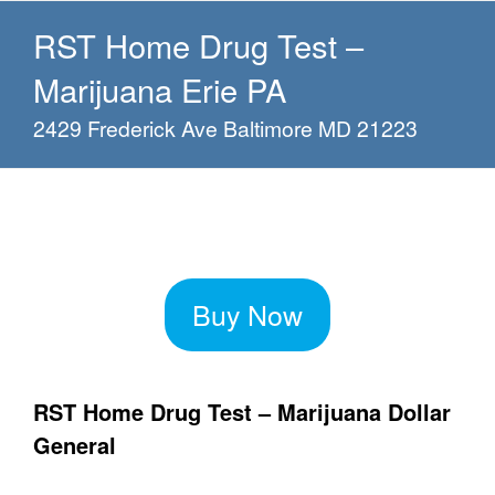
RST Home Drug Test –
Marijuana Erie PA
2429 Frederick Ave Baltimore MD 21223
Buy Now
RST Home Drug Test – Marijuana Dollar
General