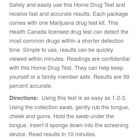
Safely and easily use this Home Drug Test and
receive fast and accurate results. Each package
comes with one Marijuana drug test kit. This
Health Canada licensed drug test can detect the
most common drugs within a shorter detection
time. Simple to use, results can be quickly
viewed within minutes. Readings are confidential
with this Home Drug Test. They can help keep
yourself or a family member safe. Results are 99
percent accurate.
Using this test is as easy as 1-2-3.
Directions:
Using the collection swab, gently rub the tongue,
cheek and gums. Hold the swab under the
tongue. Insert it sponge down into the screening
device. Read results in 10 minutes.