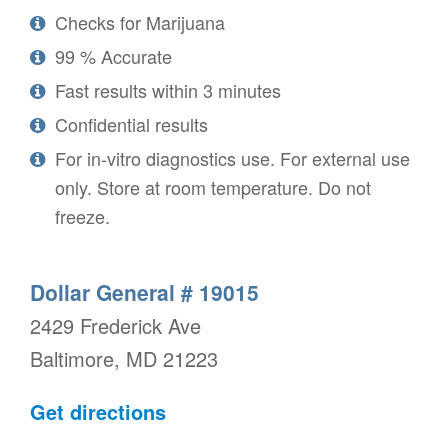
Checks for Marijuana
99 % Accurate
Fast results within 3 minutes
Confidential results
For in-vitro diagnostics use. For external use
only. Store at room temperature. Do not
freeze.
Dollar General # 19015
2429 Frederick Ave
Baltimore, MD 21223
Get directions